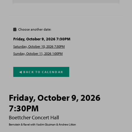
Choose another date:

Friday, October 9, 2026 7:30PM
Saturday, October 10, 2026 7:30PM
Sunday, October 11, 2026 1:00PM
◀︎ BACK TO CALENDAR
Friday, October 9, 2026
7:30PM
Boettcher Concert Hall
Bernstein & Ravel with Vadim Gluzman & Andrew Litton