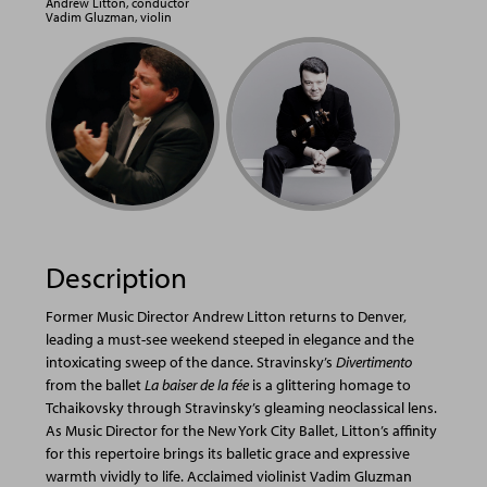
Andrew Litton, conductor
Vadim Gluzman, violin
Description
Former Music Director Andrew Litton returns to Denver,
leading a must-see weekend steeped in elegance and the
intoxicating sweep of the dance. Stravinsky’s
Divertimento
from the ballet
La baiser de la fée
is a glittering homage to
Tchaikovsky through Stravinsky’s gleaming neoclassical lens.
As Music Director for the New York City Ballet, Litton’s affinity
for this repertoire brings its balletic grace and expressive
warmth vividly to life. Acclaimed violinist Vadim Gluzman