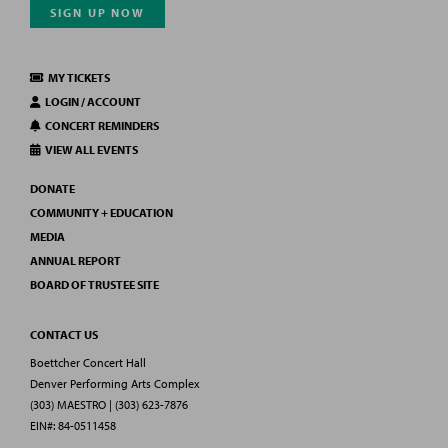
SIGN UP NOW
MY TICKETS
LOGIN / ACCOUNT
CONCERT REMINDERS
VIEW ALL EVENTS
DONATE
COMMUNITY + EDUCATION
MEDIA
ANNUAL REPORT
BOARD OF TRUSTEE SITE
CONTACT US
Boettcher Concert Hall
Denver Performing Arts Complex
(303) MAESTRO | (303) 623-7876
EIN#: 84-0511458