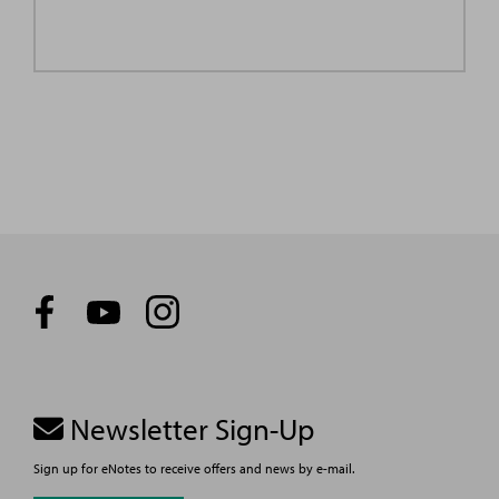
Newsletter Sign-Up
Sign up for eNotes to receive offers and news by e-mail.