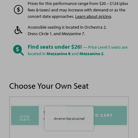
Prices for this performance range from $20 – $124 (plus
fees & taxes) and may increase with demand or as the
concert date approaches.
Learn about pricing
.
Accessible seating is located in Orchestra 2,
Dress Circle 1, and Mezzanine 7.
Find seats under $26!
— Price Level 5 seats are
located in
Mezzanine 8
and
Mezzanine 2
.
Choose Your Own Seat
$0.00
ADD TO CART
VIEW
An error has occurred
0 Seats
SEATS