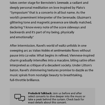
takes center stage for Bernstein’s
Serenade
, a radiant and
deeply personal meditation on love inspired by Plato’s
“Symposium” that is a concerto in all but name. As the
world’s preeminent interpreter of the Serenade, Gluzman’s
glittering tone and magnetic presence are ideally matched,
declaring “I know every note of the score sideways and
backwards and it’s part of my being, physically
and emotionally.”
After intermission, Ravel’s world of waltz unfolds in one
sweeping arc as
Valses Nobles et sentimentales
flows without
pause into
La valse
. What begins in refined, Viennese-inspired
charm gradually intensifies into a macabre, biting satire often
interpreted as critique of a decadent society. Under Litton’s
baton, Ravel’s shimmering textures promise to dazzle as the
music spirals from nostalgic beauty to breathtaking,
full‑throttle brilliance.
Prelude & Talkback:
Join us before and after
select concerts to dive deeper into the music or
take a peak behind the curtain. Check back for
exact details about this concert.