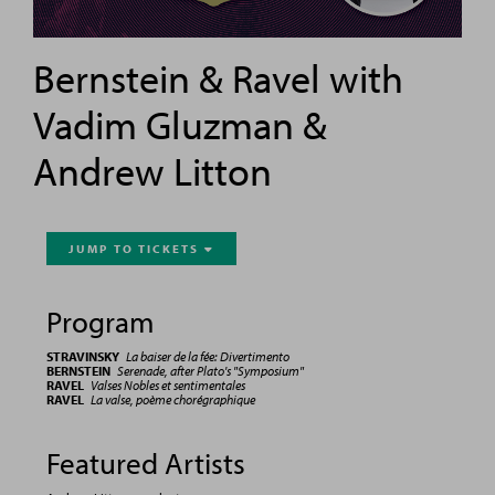
Bernstein & Ravel with
Vadim Gluzman &
Andrew Litton
JUMP TO TICKETS

Program
STRAVINSKY
La baiser de la fée: Divertimento
BERNSTEIN
Serenade, after Plato's "Symposium"
RAVEL
Valses Nobles et sentimentales
RAVEL
La valse, poème chorégraphique
Featured Artists