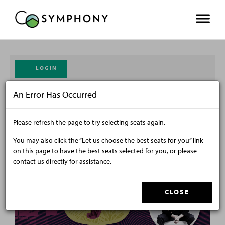
LOGIN
An Error Has Occurred
CART
ENTER PROMO CODE
0
Please refresh the page to try selecting seats again.
From
Friday, October 9, 2026 7:30PM
to
Sunday, October 11, 2026 1:00PM
You may also click the “Let us choose the best seats for you” link
on this page to have the best seats selected for you, or please
contact us directly for assistance.
CLOSE