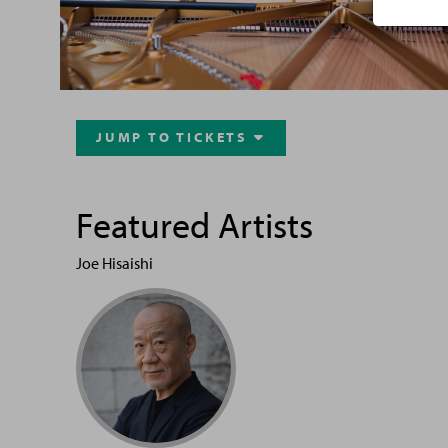
JUMP TO TICKETS

Featured Artists
Joe Hisaishi