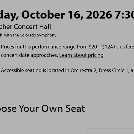
day, October 16, 2026 7:
cher Concert Hall
shi with the Colorado Symphony
Prices for this performance range from $20 – $124 (plus fe
concert date approaches.
Learn about pricing
.
Accessible seating is located in Orchestra 2, Dress Circle 1,
ose Your Own Seat