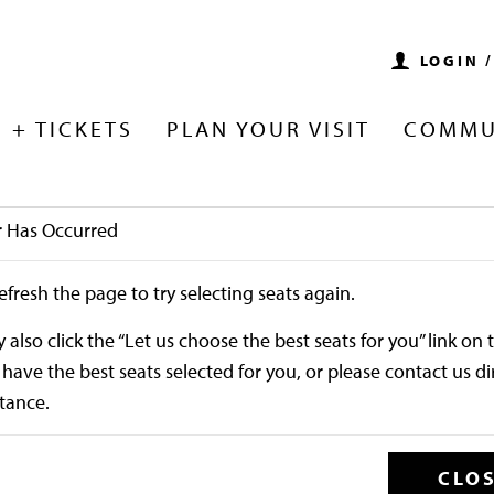
LOGIN 
 + TICKETS
PLAN YOUR VISIT
COMMU
r Has Occurred
Enter Promo
efresh the page to try selecting seats again.
 17, 2026 7:30PM
also click the “Let us choose the best seats for you” link on t
have the best seats selected for you, or please contact us di
Joe Hisaishi wit
stance.
CLO