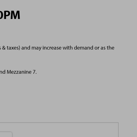
30PM
es & taxes) and may increase with demand or as the
 and Mezzanine 7.