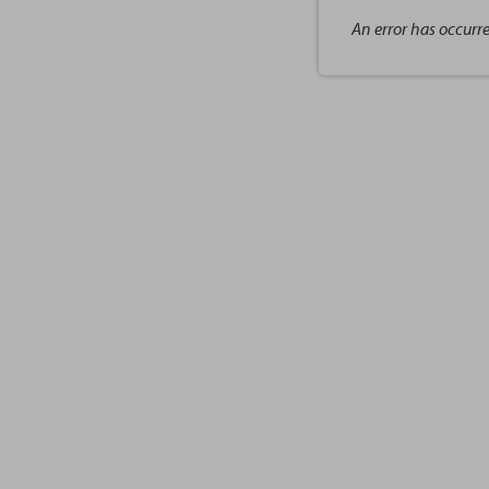
An error has occurr