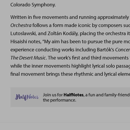
Colorado Symphony.
Written in five movements and running approximately
Orchestra
follows a form made iconic by composers such
Lutoslawski, and Zoltán Kodály, placing the orchestra it
Hisaishi notes, “My aim has been to pursue the pure mo
experience conducting works including Bartók’s
Concer
The Desert Music
. The work’s first and third movements 
while the inner movements highlight lyrical solo passag
final movement brings these rhythmic and lyrical elem
Join us for
HalfNotes
, a fun and family-friendl
the performance.