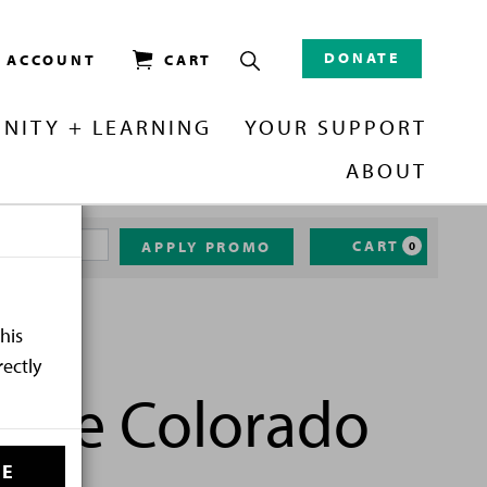
DONATE
/ ACCOUNT
CART
NITY + LEARNING
YOUR SUPPORT
ABOUT
CART
APPLY PROMO
0
his
rectly
h the Colorado
SE