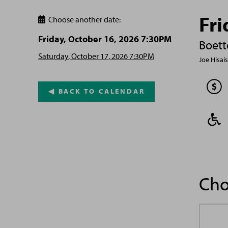
Fri
Choose another date:

Friday, October 16, 2026 7:30PM
Boett
Saturday, October 17, 2026 7:30PM
Joe Hisai
◀︎ BACK TO CALENDAR
Cho