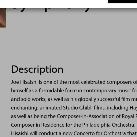
Symphony
Description
Joe Hisaishi is one of the most celebrated composers o
himself as a formidable force in contemporary music fo
and solo works, as well as his globally successful film mu
enchanting, animated Studio Ghibli films, including Ha
as well as being the Composer-in-Association of Royal
Composer in Residence for the Philadelphia Orchestra. 
Hisaishi will conduct a new Concerto for Orchestra th