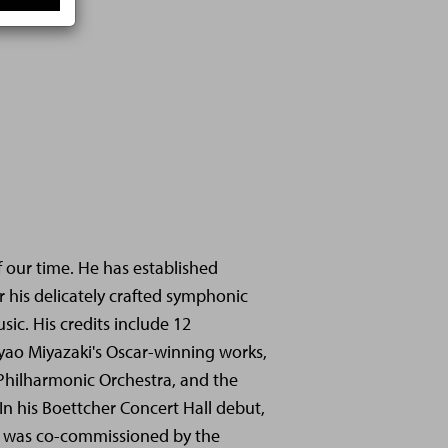
f our time. He has established
r his delicately crafted symphonic
sic. His credits include 12
yao Miyazaki's Oscar-winning works,
 Philharmonic Orchestra, and the
In his Boettcher Concert Hall debut,
at was co-commissioned by the