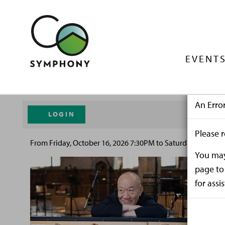
EVENTS
An Erro
LOGIN
Please r
From
Friday, October 16, 2026 7:30PM
to
Saturday, October
You may 
page to 
for assi