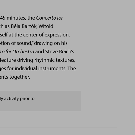
 45 minutes, the
Concerto for
 as Béla Bartók, Witold
self at the center of expression.
tion of sound,” drawing on his
to for Orchestra
and Steve Reich’s
feature driving rhythmic textures,
es for individual instruments. The
ents together.
y activity prior to