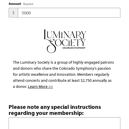
Amount
Required
$
The Luminary Society is a group of highly engaged patrons
and donors who share the Colorado Symphony’s passion
for artistic excellence and innovation. Members regularly
attend concerts and contribute at least $2,750 annually as
a donor.
Learn More >>
Please note any special instructions
regarding your membership: