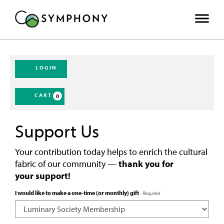
LOGIN
CART
0
Support Us
Your contribution today helps to enrich the cultural
fabric of our community —
thank you for
your support!
I would like to make a one-time (or monthly) gift
Required