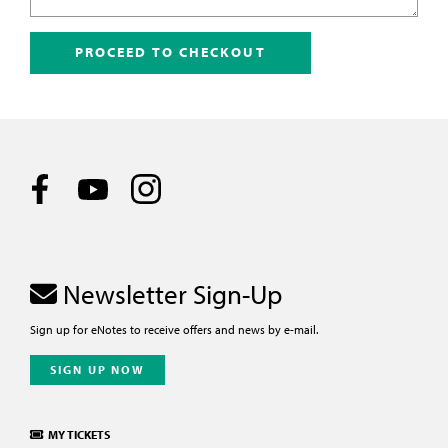
PROCEED TO CHECKOUT
Newsletter Sign-Up
Sign up for eNotes to receive offers and news by e-mail.
SIGN UP NOW
MY TICKETS