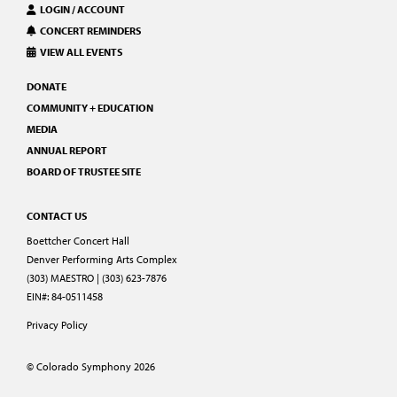
LOGIN / ACCOUNT
CONCERT REMINDERS
VIEW ALL EVENTS
DONATE
COMMUNITY + EDUCATION
MEDIA
ANNUAL REPORT
BOARD OF TRUSTEE SITE
CONTACT US
Boettcher Concert Hall
Denver Performing Arts Complex
(303) MAESTRO | (303) 623-7876
EIN#: 84-0511458
Privacy Policy
© Colorado Symphony 2026